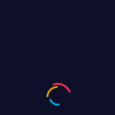
BJP GHMC Elections Hyd Road
show
FEBRUARY 14, 2021
Silicon India
Categories
Event