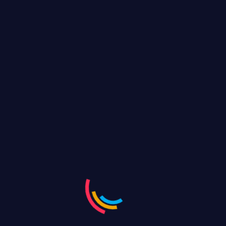
responsive streaming, giving your viewers the best
quality across devices. Only Maa live gives
Complete Analytics end of the event
Youtube Live
Facebook Live